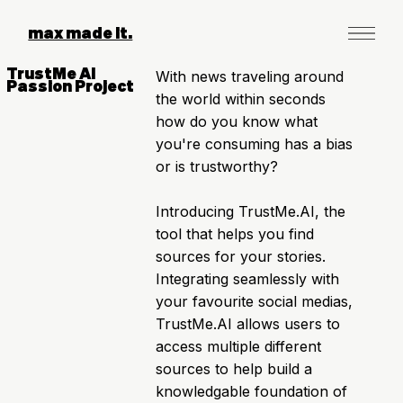
max made it.
TrustMe AI
With news traveling around
Passion Project
the world within seconds
how do you know what
you're consuming has a bias
or is trustworthy?
Introducing TrustMe.AI, the
tool that helps you find
sources for your stories.
Integrating seamlessly with
your favourite social medias,
TrustMe.AI allows users to
access multiple different
sources to help build a
knowledgable foundation of