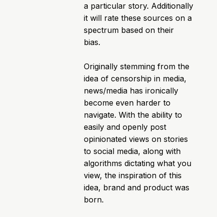
a particular story. Additionally
it will rate these sources on a
spectrum based on their
bias.
Originally stemming from the
idea of censorship in media,
news/media has ironically
become even harder to
navigate. With the ability to
easily and openly post
opinionated views on stories
to social media, along with
algorithms dictating what you
view, the inspiration of this
idea, brand and product was
born.