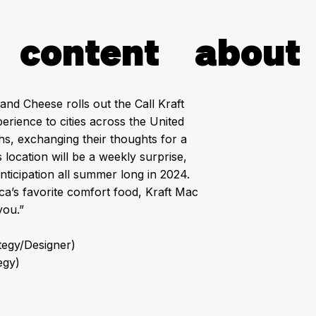
content
about
nd Cheese rolls out the Call Kraft
rience to cities across the United
ths, exchanging their thoughts for a
ocation will be a weekly surprise,
nticipation all summer long in 2024.
ica’s favorite comfort food, Kraft Mac
you.”
ategy/Designer)
egy)