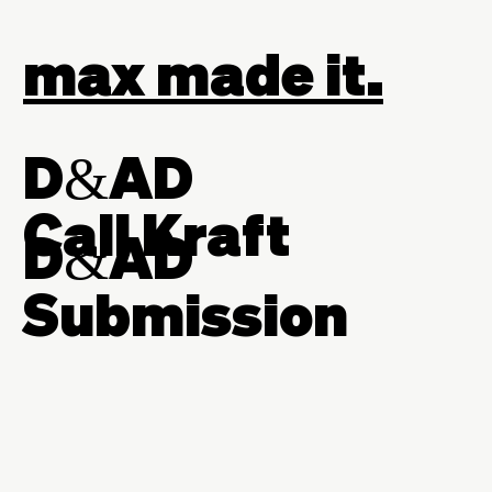
max made it.
D&AD
Call Kraft
D&AD
Submission