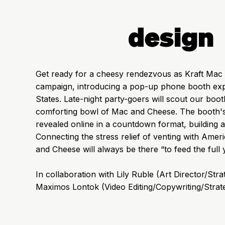
design
Get ready for a cheesy rendezvous as Kraft Mac a
campaign, introducing a pop-up phone booth expe
States. Late-night party-goers will scout our boo
comforting bowl of Mac and Cheese. The booth's l
revealed online in a countdown format, building a
Connecting the stress relief of venting with Amer
and Cheese will always be there “to feed the full 
In collaboration with Lily Ruble (Art Director/Str
Maximos Lontok (Video Editing/Copywriting/Strat