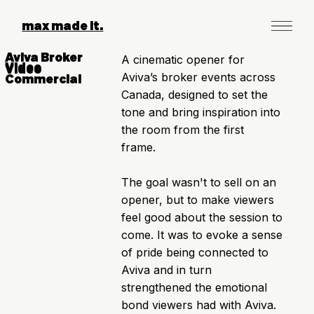
max made it.
Aviva Broker
A cinematic opener for
Video
Video
Aviva’s broker events across
Commercial
Canada, designed to set the
tone and bring inspiration into
the room from the first
frame.
The goal wasn't to sell on an
opener, but to make viewers
feel good about the session to
come. It was to evoke a sense
of pride being connected to
Aviva and in turn
strengthened the emotional
bond viewers had with Aviva.