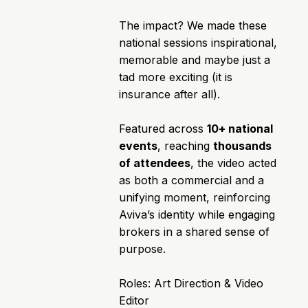
The impact? We made these
national sessions inspirational,
memorable and maybe just a
tad more exciting (it is
insurance after all).
Featured across
10+ national
events
, reaching
thousands
of attendees
, the video acted
as both a commercial and a
unifying moment, reinforcing
Aviva’s identity while engaging
brokers in a shared sense of
purpose.
Roles: Art Direction & Video
Editor